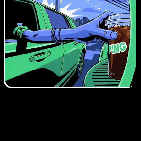
DOWNLOAD THE 
APP. SKIP THE WAIT.