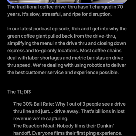
The traditional coffee drive-thru hasn’t changed in 70 
years. It’s slow, stressful, and ripe for disruption.
In our latest podcast episode, Rob and I get into why the 
green coffee giant pulled back from the drive-thru, 
simplifying the menu in the drive thru and closing down 
express and to-go only locations. Most coffee chains 
deal with labor shortages and metric baristas on drive-
thru speed. We’re dealing with using robotics to deliver 
the best customer service and experience possible.
The TL;DR:
The 30% Bail Rate: Why 1 out of 3 people see a drive 
thru line and just... drive away. That’s billions in lost 
revenue we’re capturing.
The Reaction Moat: Nobody films their Dunkin’ 
handoff. Everyone films their first p!ng experience.