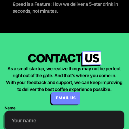
Speed is a Feature: How we deliver a 5-star drink in 
seconds, not minutes.
US
CONTACT
As a small startup, we realize things may not be perfect 
right out of the gate. And that’s where you come in.
With your feedback and support, we can keep improving 
to deliver the best coffee experience possible.
EMAIL US
Name