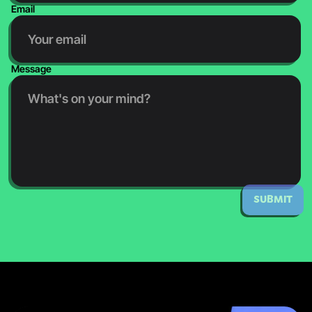
Email
Message
SUBMIT