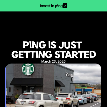
Invest in p!ng
P!NG IS JUST 
GETTING STARTED
March 23, 2026