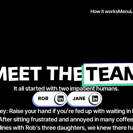
How it works
Menu
L
TEA
MEET THE
It all started with two impatient humans.
ROB
JANE
ey:
 Raise your hand if you’re fed up with waiting in
 After sitting frustrated and annoyed in many coffee
 lines with Rob’s three daughters, we knew there ha