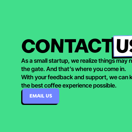
U
CONTACT
As a small startup, we realize things may no
the gate. And that’s where you come in.
With your feedback and support, we can ke
the best coffee experience possible.
EMAIL US