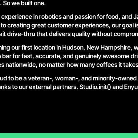
. So we built one.
 experience in robotics and passion for food, and Ja
to creating great customer experiences, our goal is
it drive-thru that delivers quality without compro
ing our first location in Hudson, New Hampshire, wi
he bar for fast, accurate, and genuinely awesome dri
s nationwide, no matter how many coffees it takes
ud to be a veteran-, woman-, and minority-owned
nks to our external partners, 
Studio.init() and Enyu