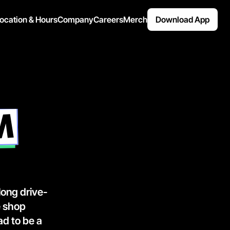
ocation & Hours
Company
Careers
Merch
Download App
M
 long drive-
 shop 
d to be a 