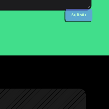
SUBMIT