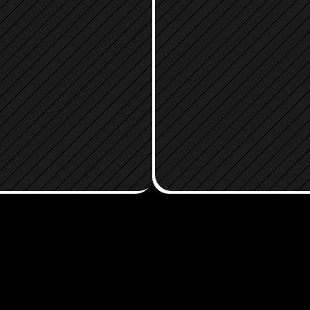
LOAD THE 