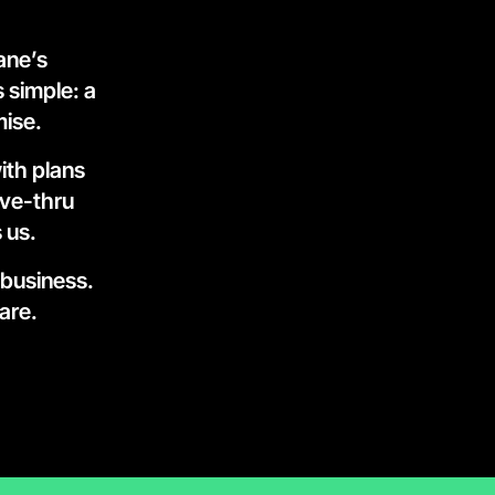
ne’s 
 simple: a 
mise.
th plans 
ve-thru 
 us.
 business.
are.