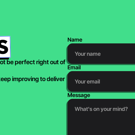
S
Name
t be perfect right out of 
Email
ep improving to deliver 
Message