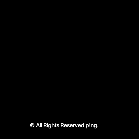
APP. 
WAIT.
p!ng prepares the dr
them — with minimal w
compromise. No joke
How It Works
Menu
Location & Hours
© All Rights Reserved p!ng.