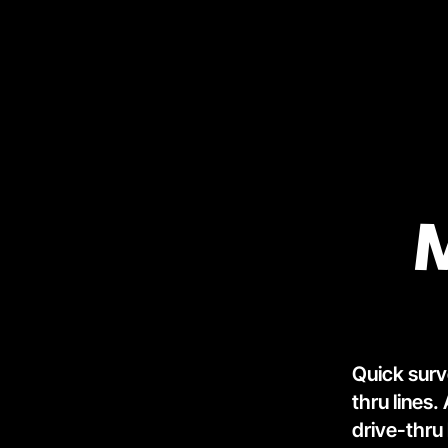
Quick surv
thru lines.
drive-thru