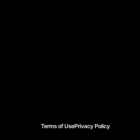
Terms of Use
Privacy Policy