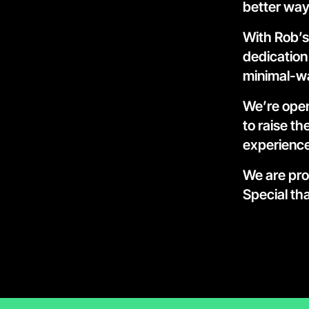
better way
With Rob’s
dedication 
minimal-wa
We’re open
to raise t
experience
We are pro
Special tha