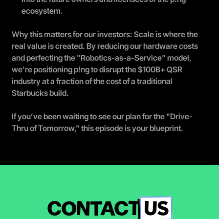
ecosystem.
Why this matters for our investors: Scale is where the 
real value is created. By reducing our hardware costs 
and perfecting the "Robotics-as-a-Service" model, 
we’re positioning p!ng to disrupt the $100B+ QSR 
industry at a fraction of the cost of a traditional 
Starbucks build.
If you’ve been waiting to see our plan for the "Drive-
Thru of Tomorrow," this episode is your blueprint.
US
CONTACT