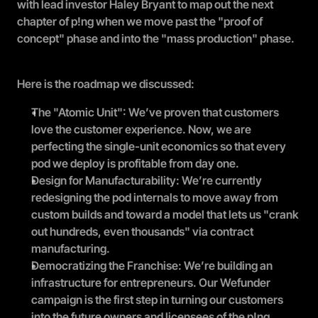
with lead investor Haley Bryant to map out the next 
chapter of p!ng when we move past the "proof of 
concept" phase and into the "mass production" phase.
Here is the roadmap we discussed:
The "Atomic Unit": We’ve proven that customers 
love the customer experience. Now, we are 
perfecting the single-unit economics so that every 
pod we deploy is profitable from day one.
Design for Manufacturability: We’re currently 
redesigning the pod internals to move away from 
custom builds and toward a model that lets us "crank 
out hundreds, even thousands" via contract 
manufacturing.
Democratizing the Franchise: We’re building an 
infrastructure for entrepreneurs. Our Wefunder 
campaign is the first step in turning our customers 
into the future owners and licensees of the p!ng 