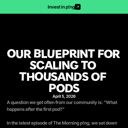
Invest in p!ng
OUR BLUEPRINT FOR 
SCALING TO 
THOUSANDS OF 
PODS
April 5, 2026
A question we get often from our community is: 
“What 
happens after the first pod?”
In the latest episode of The Morning p!ng, we sat down 