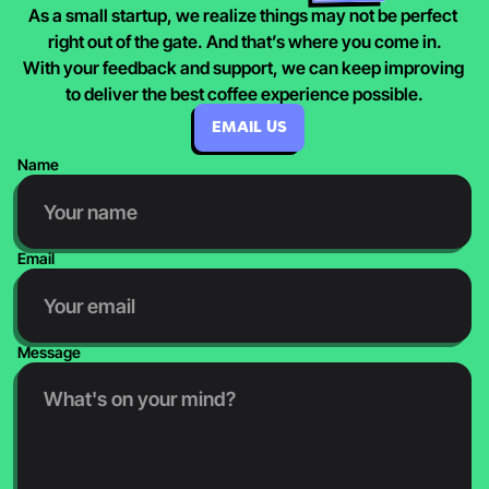
As a small startup, we realize things may not be perfect 
right out of the gate. And that’s where you come in.
With your feedback and support, we can keep improving 
to deliver the best coffee experience possible.
EMAIL US
Name
Email
Message