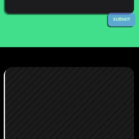
SUBMIT