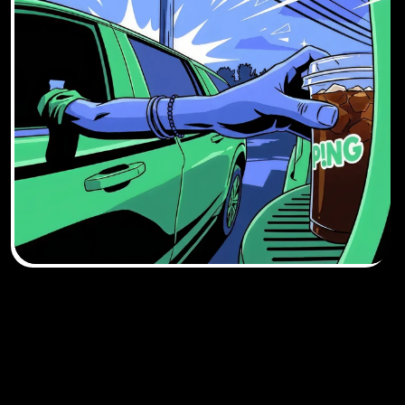
DOWNLOAD THE 