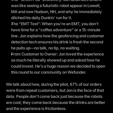
was like seeing a futuristic robot appear in Lowell, 
MA and now Hudson, NH, and why he immediately 
ditched his daily Dunkin’ run for it.
The "EMT Test": When you’re an EMT, you don’t 
have time for a "coffee adventure" or a 15-minute 
line. Jon explains how the geofencing and customer 
detection tech ensures his drink is fresh the second 
he pulls up—no talk, no tip, no waiting.
From Customer to Owner: Jon loved the experience 
so much he literally showed up and asked how he 
could invest. He’s a huge reason we decided to open 
this round to our community on Wefunder.
We talk about how, during the pilot, 67% of our orders 
were from repeat customers, but Jon is the face of that 
data. People don't come back just because the robots 
are cool; they come back because the drinks are better 
and the experience is frictionless.