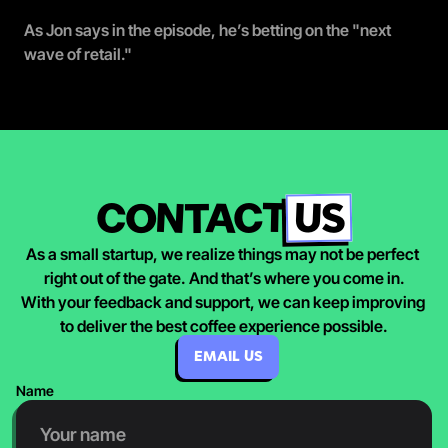
As Jon says in the episode, he’s betting on the "next 
wave of retail."
US
CONTACT
As a small startup, we realize things may not be perfect 
right out of the gate. And that’s where you come in.
With your feedback and support, we can keep improving 
to deliver the best coffee experience possible.
EMAIL US
Name