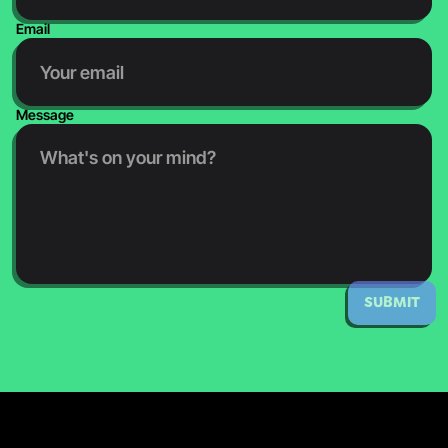
Email
Message
SUBMIT