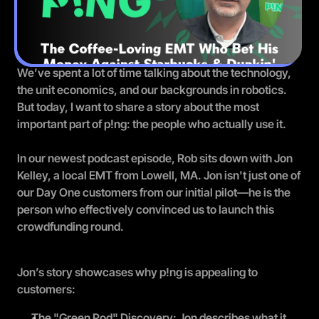
We’ve spent a lot of time talking about the technology, 
the unit economics, and our backgrounds in robotics. 
But today, I want to share a story about the most 
important part of p!ng: the people who actually use it.
In our newest podcast episode, Rob sits down with Jon 
Kelley, a local EMT from Lowell, MA. Jon isn't just one of 
our Day One customers from our initial pilot—he is 
the
person who effectively convinced us to launch this 
crowdfunding round.
Jon’s story showcases why p!ng is appealing to 
customers:
The "Green Pod" Discovery: Jon describes what it 