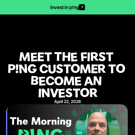
Invest in p!ng
MEET THE FIRST 
P!NG CUSTOMER TO 
BECOME AN 
INVESTOR
April 22, 2026